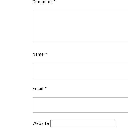
Comment
*
Name
*
Email
*
Website