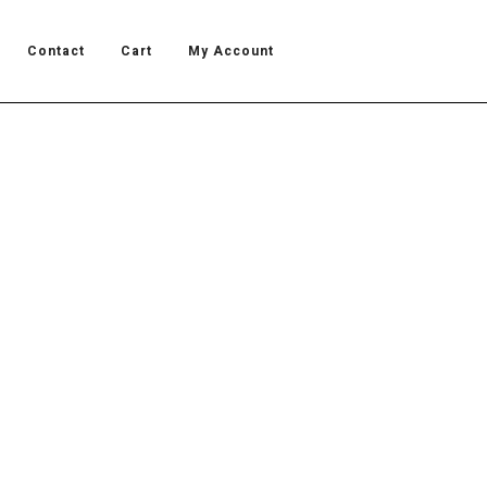
Contact
Cart
My Account