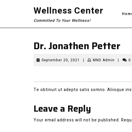
Skip
Wellness Center
to
Hom
content
Committed To Your Wellness!
Dr. Jonathen Petter
September
MND
September 20, 2021
|
MND Admin
|
0
20,
Admin
2021
Te obtinuit ut adepto satis somno. Aliisque insti
Leave a Reply
Your email address will not be published.
Requ