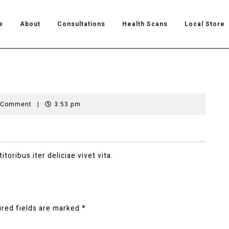
e
About
Consultations
Health Scans
Local Store
 Comment
|
3:53 pm
toribus iter deliciae vivet vita.
ired fields are marked
*