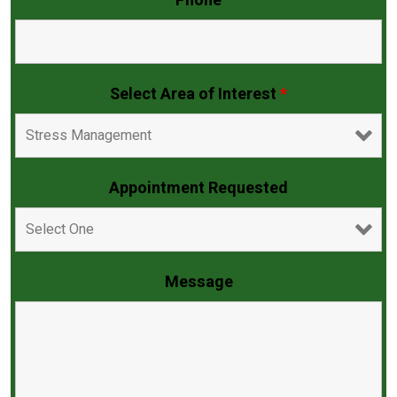
Phone
Select Area of Interest
*
Appointment Requested
Message