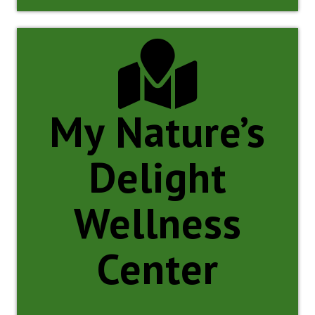
My Nature’s
Delight
Wellness
Center