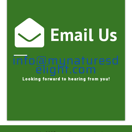
Email Us
info@mynaturesd
elight.com
Looking forward to hearing from you!