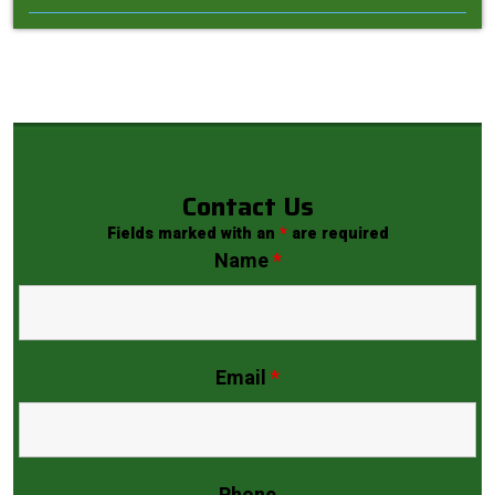
Contact Us
Fields marked with an
*
are required
Name
*
Email
*