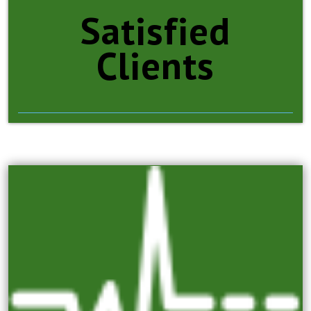
Satisfied
Clients