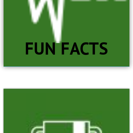
FUN FACTS