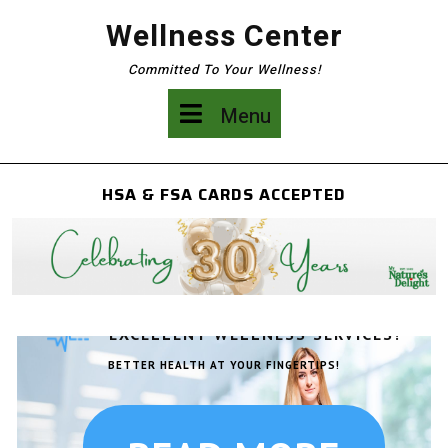
Skip
Wellness Center
to
content
Committed To Your Wellness!
Menu
Menu
HSA & FSA CARDS ACCEPTED
EXCELLENT WELLNESS SERVICES!
BETTER HEALTH AT YOUR FINGERTIPS!