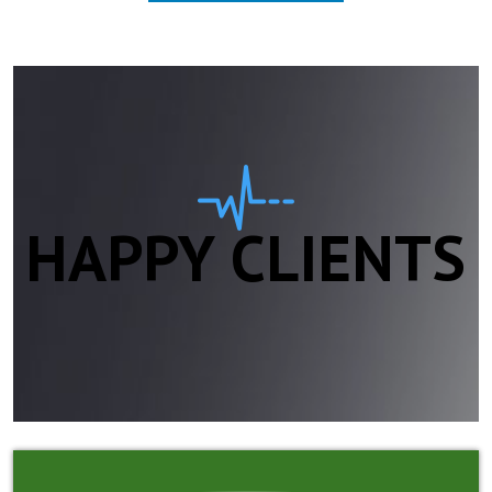
HAPPY CLIENTS