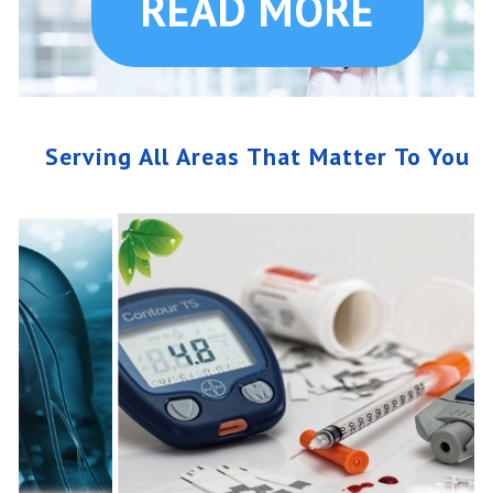
READ MORE
Serving All Areas That Matter To You