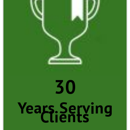
30
Years Serving
Clients