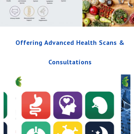
Offering Advanced Health Scans &
Consultations