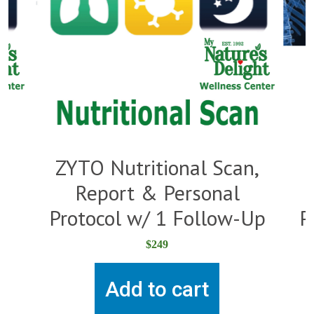
,
ZYTO Nutritional Scan,
Report & Personal
Protocol w/ 1 Follow-Up
P
$
249
Add to cart