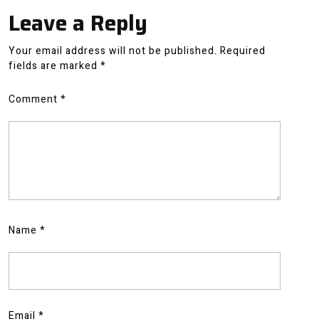
Leave a Reply
Your email address will not be published.
Required
fields are marked
*
Comment
*
Name
*
Email
*