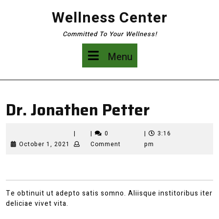
Skip
Wellness Center
to
content
Committed To Your Wellness!
Menu
Menu
Dr. Jonathen Petter
|
|
0
|
3:16
October
October 1, 2021
Comment
pm
1,
2021
Te obtinuit ut adepto satis somno. Aliisque institoribus iter
deliciae vivet vita.