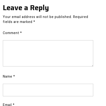
Leave a Reply
Your email address will not be published.
Required
fields are marked
*
Comment
*
Name
*
Email
*