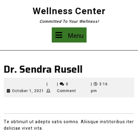
Skip
Wellness Center
to
content
Committed To Your Wellness!
Menu
Menu
Dr. Sendra Rusell
|
|
0
|
3:16
October
October 1, 2021
Comment
pm
1,
2021
Te obtinuit ut adepto satis somno. Aliisque institoribus iter
deliciae vivet vita.