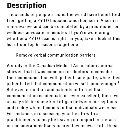
Description
Thousands of people around the world have benefitted
from getting a ZYTO biocommunication scan. A scan is
non-invasive and can be completed by a practitioner or
wellness advocate in minutes. If you’re wondering
whether a ZYTO scan is right for you, take a look at this
list of our top 6 reasons to get one.
1. Remove verbal communication barriers
A study in the Canadian Medical Association Journal
showed that it was common for doctors to consider
their communication with patients adequate, while their
1
patients felt that communication wasn’t good enough.
But even if doctors and patients both feel that
communication is adequate or even excellent, there will
usually still be some kind of gap between perceptions
and reality when it comes to that individual’s wellness.
For instance, in discussing your health with a
practitioner, you may be leaving out important details
or considerations that you aren’t even aware of. These