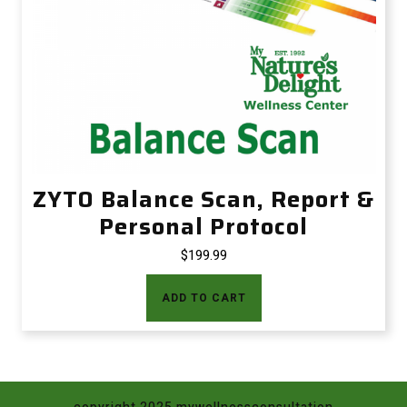
ZYTO Balance Scan, Report &
Personal Protocol
$
199.99
ADD TO CART