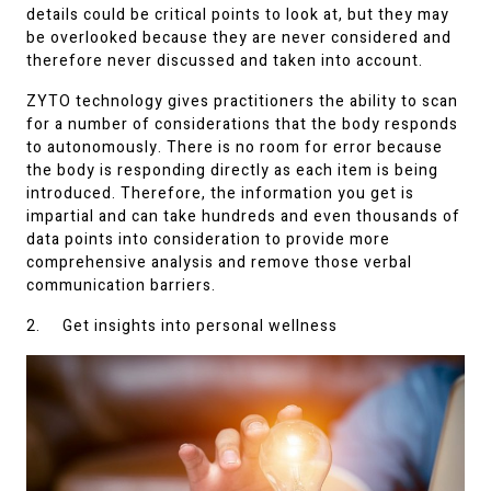
details could be critical points to look at, but they may
be overlooked because they are never considered and
therefore never discussed and taken into account.
ZYTO technology gives practitioners the ability to scan
for a number of considerations that the body responds
to autonomously. There is no room for error because
the body is responding directly as each item is being
introduced. Therefore, the information you get is
impartial and can take hundreds and even thousands of
data points into consideration to provide more
comprehensive analysis and remove those verbal
communication barriers.
2. Get insights into personal wellness