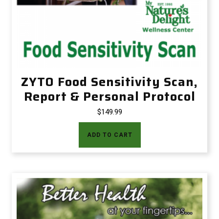
ZYTO Food Sensitivity Scan,
Report & Personal Protocol
$
149.99
ADD TO CART