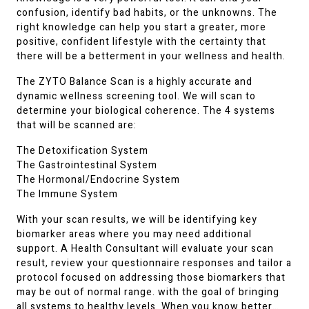
confusion, identify bad habits, or the unknowns. The
right knowledge can help you start a greater, more
positive, confident lifestyle with the certainty that
there will be a betterment in your wellness and health.
The ZYTO Balance Scan is a highly accurate and
dynamic wellness screening tool. We will scan to
determine your biological coherence. The 4 systems
that will be scanned are:
The Detoxification System
The Gastrointestinal System
The Hormonal/Endocrine System
The Immune System
With your scan results, we will be identifying key
biomarker areas where you may need additional
support. A Health Consultant will evaluate your scan
result, review your questionnaire responses and tailor a
protocol focused on addressing those biomarkers that
may be out of normal range. with the goal of bringing
all systems to healthy levels. When you know better…