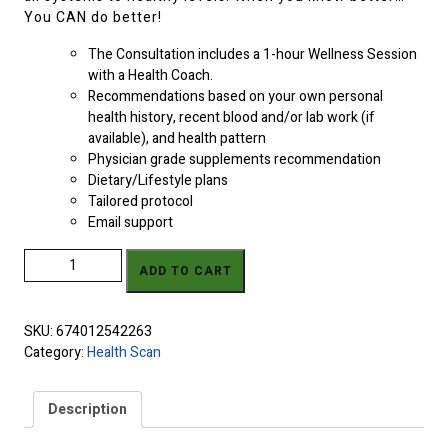
You CAN do better!
The Consultation includes a 1-hour Wellness Session
with a Health Coach.
Recommendations based on your own personal
health history, recent blood and/or lab work (if
available), and health pattern
Physician grade supplements recommendation
Dietary/Lifestyle plans
Tailored protocol
Email support
ZYTO Balance Scan, Report & Personal Protocol w/ 1 Follow-Up
ADD TO CART
quantity
SKU:
674012542263
Category:
Health Scan
Description