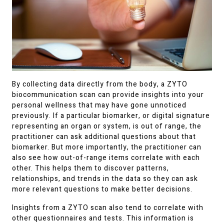
By collecting data directly from the body, a ZYTO
biocommunication scan can provide insights into your
personal wellness that may have gone unnoticed
previously. If a particular biomarker, or digital signature
representing an organ or system, is out of range, the
practitioner can ask additional questions about that
biomarker. But more importantly, the practitioner can
also see how out-of-range items correlate with each
other. This helps them to discover patterns,
relationships, and trends in the data so they can ask
more relevant questions to make better decisions.
Insights from a ZYTO scan also tend to correlate with
other questionnaires and tests. This information is