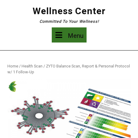
Skip
Wellness Center
to
content
Committed To Your Wellness!
Menu
Menu
Home
/
Health Scan
/ ZYTO Balance Scan, Report & Personal Protocol
w/ 1 Follow-Up