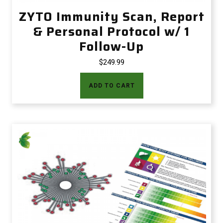
ZYTO Immunity Scan, Report
& Personal Protocol w/ 1
Follow-Up
$
249.99
ADD TO CART