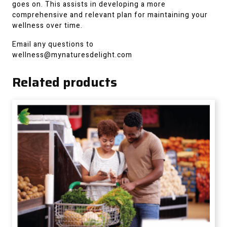
goes on. This assists in developing a more
comprehensive and relevant plan for maintaining your
wellness over time.
Email any questions to
wellness@mynaturesdelight.com
Related products