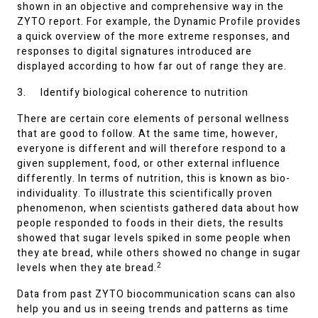
shown in an objective and comprehensive way in the
ZYTO report. For example, the Dynamic Profile provides
a quick overview of the more extreme responses, and
responses to digital signatures introduced are
displayed according to how far out of range they are.
3. Identify biological coherence to nutrition
There are certain core elements of personal wellness
that are good to follow. At the same time, however,
everyone is different and will therefore respond to a
given supplement, food, or other external influence
differently. In terms of nutrition, this is known as bio-
individuality. To illustrate this scientifically proven
phenomenon, when scientists gathered data about how
people responded to foods in their diets, the results
showed that sugar levels spiked in some people when
they ate bread, while others showed no change in sugar
2
levels when they ate bread.
Data from past ZYTO biocommunication scans can also
help you and us in seeing trends and patterns as time