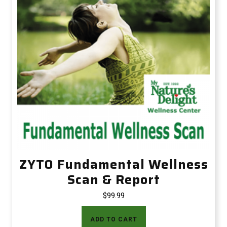
ZYTO Fundamental Wellness
Scan & Report
$
99.99
ADD TO CART