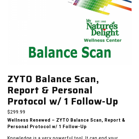
ZYTO Balance Scan,
Report & Personal
Protocol w/ 1 Follow-Up
$
299.99
Wellness Renewed – ZYTO Balance Scan, Report &
Personal Protocol w/ 1 Follow-Up
Knowledge is a very powerful tool. It can end your